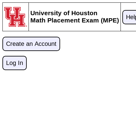
University of Houston
Hel
Math Placement Exam (MPE)
Create an Account
Log In