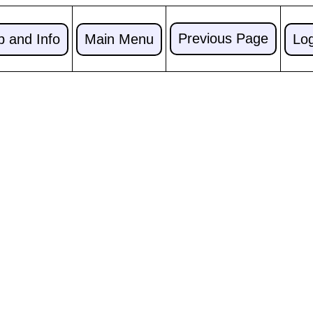
Previous Page
p and Info
Main Menu
Lo